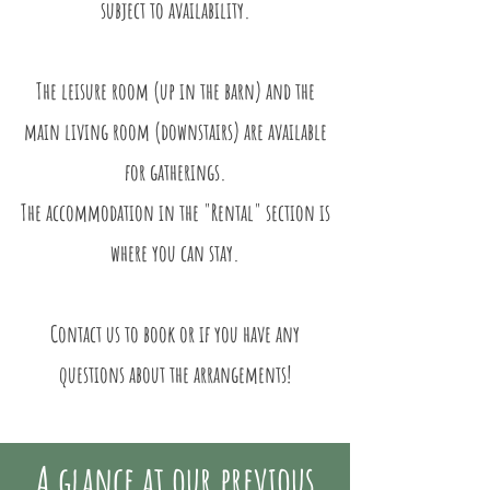
subject to availability.
The leisure room (up in the barn) and the
main living room (downstairs) are available
for gatherings.​
The accommodation in the "Rental" section is
where you can stay.
Contact us to book or if you have any
questions about the arrangements!
A glance at our previous