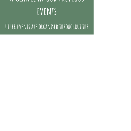
events
Other events are organised throughout the
year, here are a few articles on the
festivities at Mainatja Te