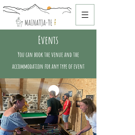
Events
You can book the venue and the
accommodation for any type of event