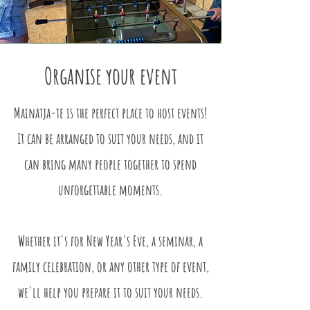
Organise your event
Mainatja-te is the perfect place to host events!
It can be arranged to suit your needs, and it
can bring many people together to spend
unforgettable moments.
Whether it's for New Year's Eve, a seminar, a
family celebration, or any other type of event,
we'll help you prepare it to suit your needs.