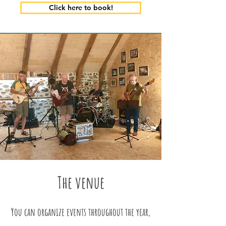
Click here to book!
The venue
You can organize events throughout the year,