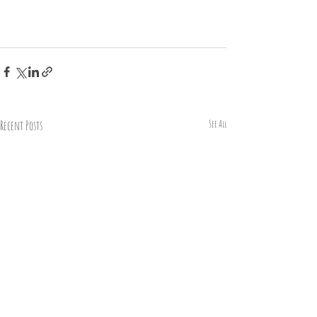
Recent Posts
See All