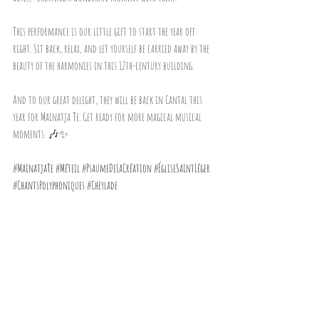
This performance is our little gift to start the year off 
right. Sit back, relax, and let yourself be carried away by the 
beauty of the harmonies in this 12th-century building.
And to our great delight, they will be back in Cantal this 
year for Mainatja Te. Get ready for more magical musical 
moments. 🎶✨
#MainatjaTe
#Méteil
#PsaumeDeLaCréation
#ÉgliseSaintLéger
#ChantsPolyphoniques
#Cheylade