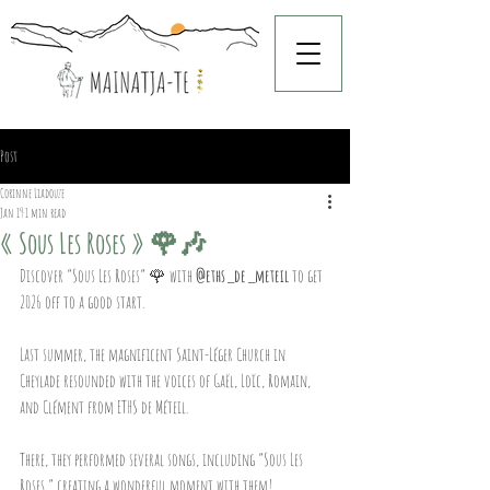
Post
Corinne Liadouze
Jan 19
1 min read
« Sous Les Roses » 🌹🎶
Discover “Sous Les Roses” 🌹 with 
@eths_de_meteil
 to get 
2026 off to a good start.
Last summer, the magnificent Saint-Léger Church in 
Cheylade resounded with the voices of Gaël, Loïc, Romain, 
and Clément from ETHS de Méteil.
There, they performed several songs, including “Sous Les 
Roses,” creating a wonderful moment with them!