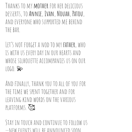
Thanks to my 
mother
 for her delicious 
desserts, to 
Annie
, 
Ivan
, 
Nouah
, 
Patou
, 
and everyone who supported me behind 
the bar.
Let’s not forget a nod to my 
father
, who 
is with us every day in our hearts and 
whose silhouette accompanies us on our 
logo. 💫
And finally, thank you to all of you for 
the time we spent together and for 
leaving kind words on the various 
platforms. 🥰
Stay in touch and continue to follow us
—new events will be announced soon. 