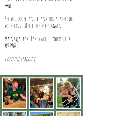
📲
See you soon, and thank you again for 
your trust. Until we meet again…
Mainatja-te
 ("Take care of yourself")! 
👋💚
Corinne Liadouze