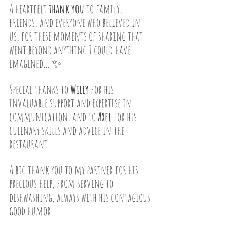
A heartfelt 
thank you
 to family, 
friends, and everyone who believed in 
us, for these moments of sharing that 
went beyond anything I could have 
imagined… ✨
Special thanks to 
Willy
 for his 
invaluable support and expertise in 
communication, and to 
Axel
 for his 
culinary skills and advice in the 
restaurant.
A big thank you to my partner for his 
precious help, from serving to 
dishwashing, always with his contagious 
good humor.