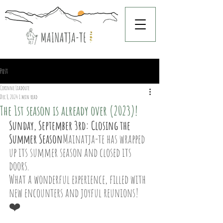
Post
Corinne Liadouze
Dec 8, 2024
1 min read
The 1st season is already over (2023)!
Sunday, September 3rd: Closing the 
Summer Season
Mainatja-te has wrapped 
up its summer season and closed its 
doors.
What a wonderful experience, filled with 
new encounters and joyful reunions! 
❤️